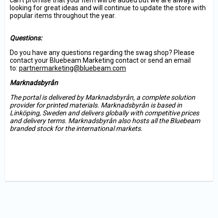
can’t promise that your item will be added but we are always
looking for great ideas and will continue to update the store with
popular items throughout the year.
Questions:
Do you have any questions regarding the swag shop? Please
contact your Bluebeam Marketing contact or send an email
to:
partnermarketing@bluebeam.com
Marknadsbyrån
The portal is delivered by Marknadsbyrån, a complete solution
provider for printed materials. Marknadsbyrån is based in
Linköping, Sweden and delivers globally with competitive prices
and delivery terms. Marknadsbyrån also hosts all the Bluebeam
branded stock for the international markets.