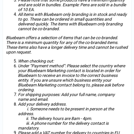
Please note that some products have a minimum quantity
and are sold in bundles. Example: Pens are sold in a bundle
of 10 EA.
All items with Bluebeam only branding is in stock and ready
to go. These can be ordered in small quantities and
delivered quickly. The items with Bluebeam only branding
cannot be co-branded.
Bluebeam offers a selection of items that can be co-branded.
There is a minimum quantity for any of the co-branded items.
These items also have a longer delivery time and cannot be rushed
upon request.
When checking out:
Under “Payment method”: Please select the country where
your Bluebeam Marketing contact is located in order for
Bluebeam to receive an invoice to the correct business
entity. If you are unsure which business entity your
Bluebeam Marketing contact belong to, please ask before
ordering.
For shipping purposes: Add your full name, company
name and email.
Add your delivery address.
i. Someone needs to be present in person at the
address.
ii. The delivery hours are 8am - 4pm.
iii. A phone number for the delivery contact is
mandatory.
Please add a VAT number for delivery to countries in EU.