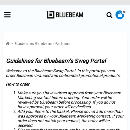
0
Guidelines Bluebeam Partners
Guidelines for Bluebeam’s Swag Portal
Welcome to the Bluebeam Swag Portal. In this portal you can
order Bluebeam branded and co-branded promotional products.
How to order
Make sure you have written approval from your Bluebeam
Marketing contact before ordering. Your order will be
reviewed by Bluebeam before processing. If you do not
have approval, your order will be declined.
Add your items to the basket. Please do not add more than
was approved by your Bluebeam Marketing contact. If your
order does not match your request, the order will be
declined.