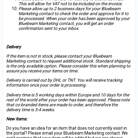
This will allow for VAT not to be included on the invoice.
Please allow up to 2 business days for your Bluebeam
Marketing contact to check the order and approve for it to
be processed. When your order has been approved by your
Bluebeam Marketing contact, you will get an order
confirmation sent to your inbox.
Delivery
If the item is not in stock, please contact your Bluebeam
Marketing contact to request additional stock. Standard shipping
is the only available option. Please consider this when planning to
assure you receive your items on time.
Delivery is carried out by DHL or TNT. You will receive tracking
information once your order is processing.
Delivery time is 5 working days within Europe and 10 days for the
rest of the world after your order has been approved. Please note
that co-branded items are made to order, and therefore the
delivery time is 3-4 weeks.
New items:
Do you have an idea for an item that does not currently exist in
the portal? Please email your Bluebeam Marketing contact. We